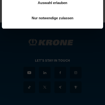
Auswahl erlauben
Nur notwendige zulassen
LET'S STAY IN TOUCH