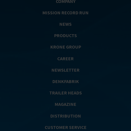
COMPANY
MISSION RECORD RUN
NEWS
PRODUCTS
KRONE GROUP
CAREER
NEWSLETTER
DENKFABRIK
TRAILER HEADS
MAGAZINE
DISTRIBUTION
CUSTOMER SERVICE