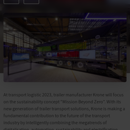
At transport logistic 2023, trailer manufacturer Krone will focus
on the sustainability concept "Mission Beyond Zero". With its
new generation of trailer transport solutions, Krone is making a
fundamental contribution to the future of the transport
industry by intelligently combining the megatrends of
digitalisation, automation, sustainability and electrification.