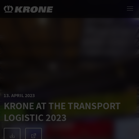
13. APRIL 2023
KRONE AT THE TRANSPORT
LOGISTIC 2023