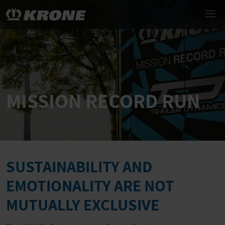
MISSION RECORD RUN
SUSTAINABILITY AND
EMOTIONALITY ARE NOT
MUTUALLY EXCLUSIVE