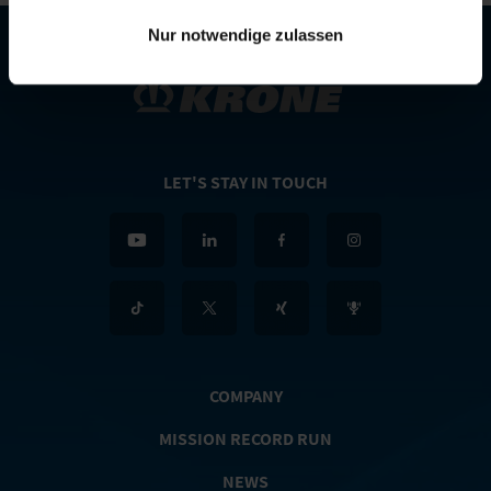
Nur notwendige zulassen
LET'S STAY IN TOUCH
COMPANY
MISSION RECORD RUN
NEWS