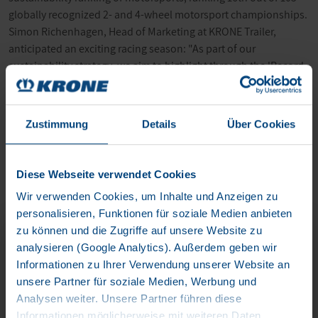
globally recognized 2- and 4-wheel motorsport championships.
Simon Richenhagen, Head of Marketing at KRONE Trailer,
anticipated an exciting racing season: "As part of our
sustainability strategy, we aim to highlight through the 'Record-
Run' of the eTrailer that our eTrailer sets a high standard for
sustainability and, furthermore, evokes emotions. Our
appearance this year in collaboration with ETRA will
Zustimmung
Details
Über Cookies
demonstrate this."
Diese Webseite verwendet Cookies
Wir verwenden Cookies, um Inhalte und Anzeigen zu
personalisieren, Funktionen für soziale Medien anbieten
zu können und die Zugriffe auf unsere Website zu
KRONE ETRAILER
analysieren (Google Analytics). Außerdem geben wir
Informationen zu Ihrer Verwendung unserer Website an
unsere Partner für soziale Medien, Werbung und
Analysen weiter. Unsere Partner führen diese
Informationen möglicherweise mit weiteren Daten