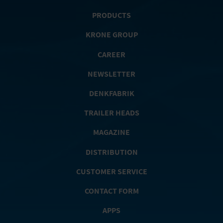
PRODUCTS
KRONE GROUP
CAREER
NEWSLETTER
DENKFABRIK
TRAILER HEADS
MAGAZINE
DISTRIBUTION
CUSTOMER SERVICE
CONTACT FORM
APPS