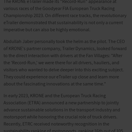
The KRONE eTrailer made its "Record-Run" appearance at
various races of the Goodyear FIA European Truck Racing
Championship 2023. On different race tracks, the revolutionary
eTrailer demonstrated that sustainability is not only a current
imperative but can also be highly emotional.
Abdullah Jaber personally took the helm as the pilot. The CEO
of KRONE's partner company, Trailer Dynamics, looked forward
to the direct interaction with drivers at the Fan Villages: "After
the 'Record-Run,' we were there for all drivers, hauliers, and
visitors who wanted to delve deeper into this exciting subject.
They could experience our eTrailer up close and learn more
about the fascinating innovations at the same time."
In early 2023, KRONE and the European Truck Racing
Association (ETRA) announced a new partnership to jointly
advance sustainable solutions in the transport industry and
motorsport while honoring the crucial role of truck drivers.
Recently, ETRC received noteworthy recognition in the
sustainability ranking of motorsports, ranking 16th out of 105