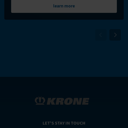
learn more
LET'S STAY IN TOUCH