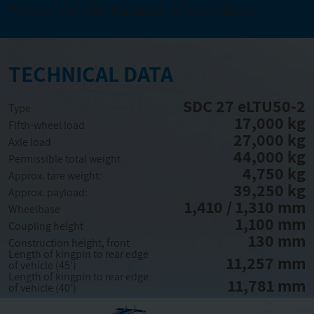
Traction can also transport 30' containers.
TECHNICAL DATA
SDC 27 eLTU50-2
Type
17,000 kg
Fifth-wheel load
27,000 kg
Axle load
44,000 kg
Permissible total weight
4,750 kg
Approx. tare weight:
39,250 kg
Approx. payload:
1,410 / 1,310 mm
Wheelbase
1,100 mm
Coupling height
130 mm
Construction height, front
Length of kingpin to rear edge
11,257 mm
of vehicle (45')
Length of kingpin to rear edge
11,781 mm
of vehicle (40')