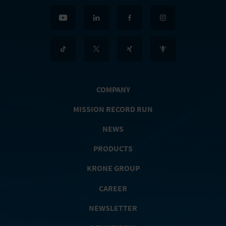
COMPANY
MISSION RECORD RUN
NEWS
PRODUCTS
KRONE GROUP
CAREER
NEWSLETTER