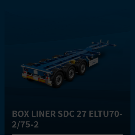
BOX LINER SDC 27 ELTU70-
2/75-2