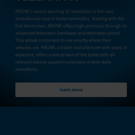
KRONE's award-winning 3D telematics is the next
evolutionary step in trailer telematics. Starting with the
first dimension, KRONE offers high precision through its
advanced telematics hardware and telematics portal.
This allows customers to see exactly where their
vehicles are. KRONE, a trailer manufacturer with years of
expertise, offers a virtual twin of the trailer with all
relevant data to support customers in their daily
operations.
learn more
FURTHER PRODUCTS IN THIS
CATEGORY