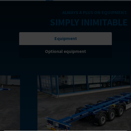
ALWAYS A PLUS ON EQUIPMENT.
SIMPLY INIMITABLE
Equipment
Optional equipment