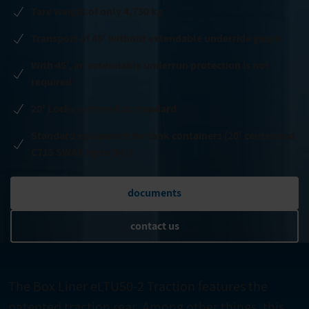
Tare weight of only 4,750 kg
Transport of 45' without extendable underride guard
With 45', an extendable underrun protection is not
required
20' Locks centered as standard
Standard equipment for tank containers (20' center and
C715 SWAP up to 34 t)
documents
contact us
The Box Liner eLTU50-2 Traction features the
patented traction rear. Among other things, this