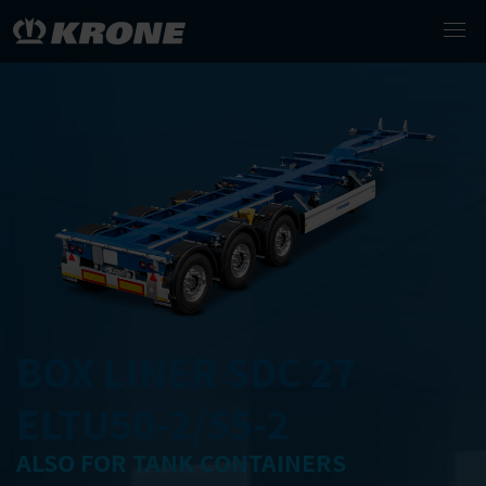
BOX LINER SDC 27
ELTU50-2/55-2
ALSO FOR TANK CONTAINERS