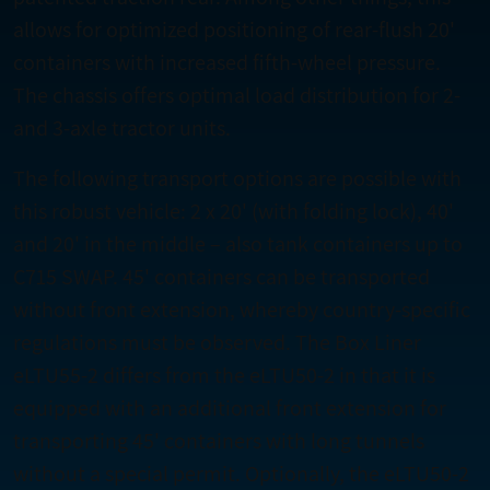
allows for optimized positioning of rear-flush 20'
containers with increased fifth-wheel pressure.
The chassis offers optimal load distribution for 2-
and 3-axle tractor units.
The following transport options are possible with
this robust vehicle: 2 x 20' (with folding lock), 40'
and 20' in the middle – also tank containers up to
C715 SWAP. 45' containers can be transported
without front extension, whereby country-specific
regulations must be observed. The Box Liner
eLTU55-2 differs from the eLTU50-2 in that it is
equipped with an additional front extension for
transporting 45' containers with long tunnels
without a special permit. Optionally, the eLTU50-2