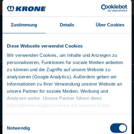
POSITION FOR 45’
Zustimmung
Details
Über Cookies
As an option, 45‘ EC containers can be transported with
extended front extension without special permit. (In m
Diese Webseite verwendet Cookies
countries, a special permit is required for all 45' contai
a B-dimension of 12,775 mm)
Wir verwenden Cookies, um Inhalte und Anzeigen zu
personalisieren, Funktionen für soziale Medien anbieten
zu können und die Zugriffe auf unsere Website zu
learn more
analysieren (Google Analytics). Außerdem geben wir
Informationen zu Ihrer Verwendung unserer Website an
unsere Partner für soziale Medien, Werbung und
Analysen weiter. Unsere Partner führen diese
Informationen möglicherweise mit weiteren Daten
zusammen, die Sie ihnen bereitgestellt haben oder die
2
/
10
sie im Rahmen Ihrer Nutzung der Dienste gesammelt
Einwilligungsauswahl
haben. Wir setzen im Rahmen des Trackings auch
Notwendig