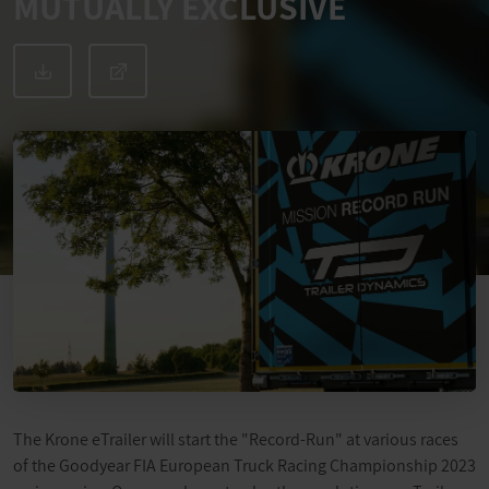
MUTUALLY EXCLUSIVE
The Krone eTrailer will start the "Record-Run" at various races
of the Goodyear FIA European Truck Racing Championship 2023