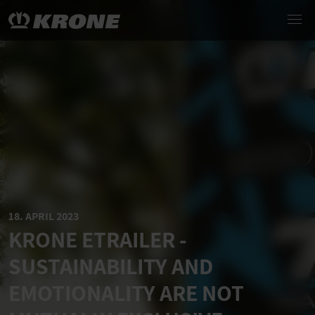
18. APRIL 2023
KRONE ETRAILER -
SUSTAINABILITY AND
EMOTIONALITY ARE NOT