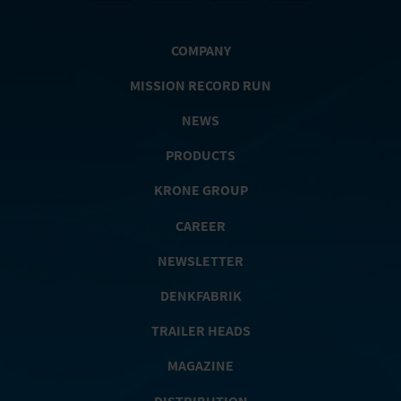
COMPANY
MISSION RECORD RUN
NEWS
PRODUCTS
KRONE GROUP
CAREER
NEWSLETTER
DENKFABRIK
TRAILER HEADS
MAGAZINE