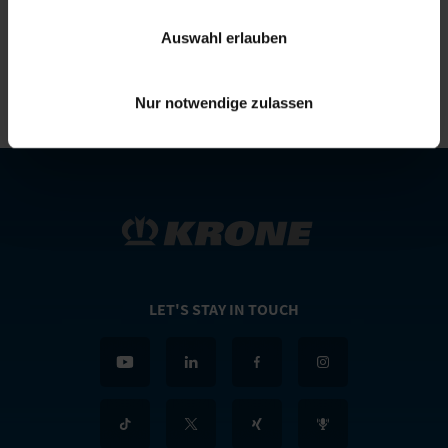
Telephone:
+49(0)5951/209-0
E-mail:
simon.richenhagen@krone.de
Auswahl erlauben
Nur notwendige zulassen
LET'S STAY IN TOUCH