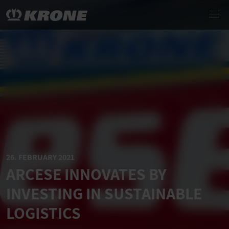
26. FEBRUARY 2021
ARCESE INNOVATES BY
INVESTING IN SUSTAINABLE
LOGISTICS