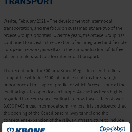
TRANSPORT
Werlte, February 2021 – The development of intermodal
transportation, and the focus on sustainability are two of the
Arcese Group’s priorities. Over the years, the Arcese Group has
continued to invest in the creation of an integrated and flexible
European network, as well as in the standardisation of its fleet
of semi-trailers suitable for intermodal transport.
The recent order for 300 new Krone Mega Liner semi-trailers
compatible with the P400 rail profile confirms the strategic
importance of this type of profile for which Arcese is one of the
leading logistics operators in Europe. Arcese has been highly
regarded in recent years, leading it to now have a fleet of over
3,000 P400 mega intermodal semi-trailers. It is anticipated that
the opening of the Ceneri base railway tunnel and the
consequent expansion of the railway infrastructure to include
trains up to 750 metres long, and with a P400 profile, will