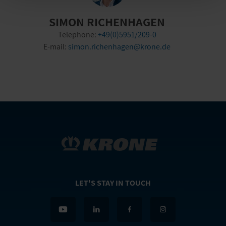
SIMON RICHENHAGEN
Telephone:
+49(0)5951/209-0
E-mail:
simon.richenhagen@krone.de
LET'S STAY IN TOUCH