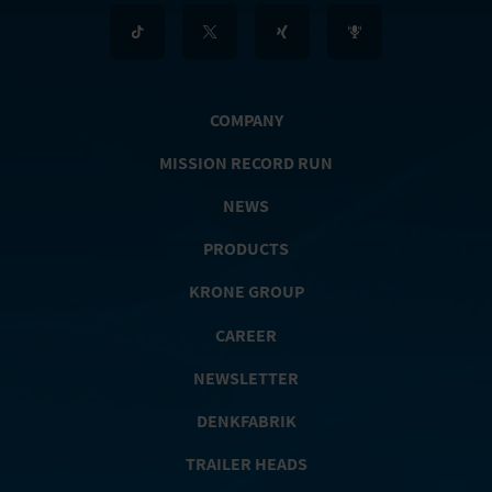
COMPANY
MISSION RECORD RUN
NEWS
PRODUCTS
KRONE GROUP
CAREER
NEWSLETTER
DENKFABRIK
TRAILER HEADS