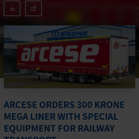
ARCESE ORDERS 300 KRONE
MEGA LINER WITH SPECIAL
EQUIPMENT FOR RAILWAY