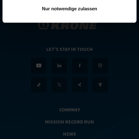
Nur notwendige zulassen
LET'S STAY IN TOUCH
COMPANY
MISSION RECORD RUN
NEWS