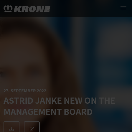
27. SEPTEMBER 2022
ASTRID JANKE NEW ON THE
MANAGEMENT BOARD