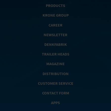
PRODUCTS
KRONE GROUP
CAREER
NEWSLETTER
DENKFABRIK
TRAILER HEADS
MAGAZINE
DISTRIBUTION
CUSTOMER SERVICE
CONTACT FORM
APPS