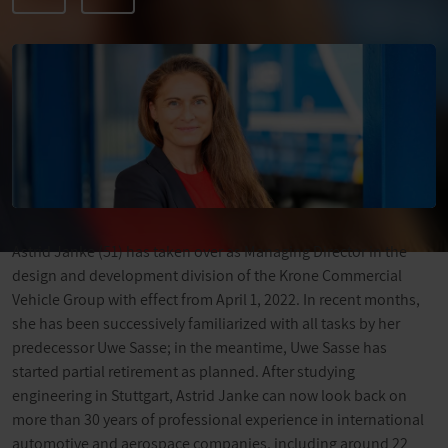
Astrid Janke (51) has taken over as Managing Director in the
design and development division of the Krone Commercial
Vehicle Group with effect from April 1, 2022. In recent months,
she has been successively familiarized with all tasks by her
predecessor Uwe Sasse; in the meantime, Uwe Sasse has
started partial retirement as planned. After studying
engineering in Stuttgart, Astrid Janke can now look back on
more than 30 years of professional experience in international
automotive and aerospace companies, including around 22