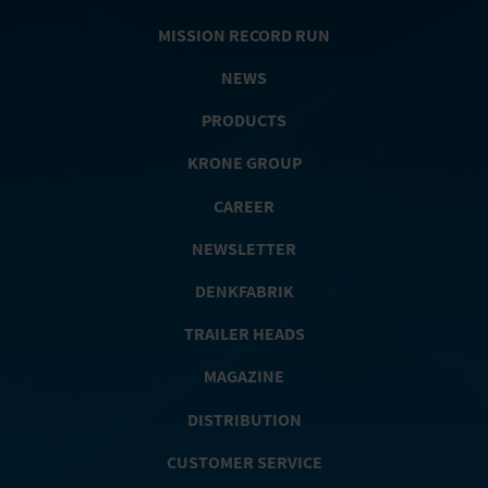
MISSION RECORD RUN
NEWS
PRODUCTS
KRONE GROUP
CAREER
NEWSLETTER
DENKFABRIK
TRAILER HEADS
MAGAZINE
DISTRIBUTION
CUSTOMER SERVICE