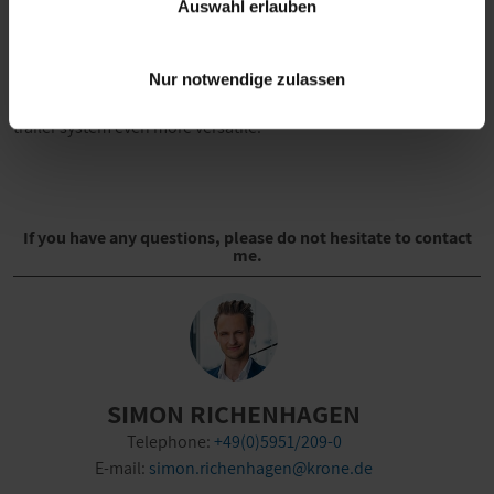
Auswahl erlauben
all be controlled individually. This results in more precise
control of the temperature in the loading area. Uninterrupted
cooling is ensured by simultaneous cooling and defrosting. The
Nur notwendige zulassen
system covers numerous application areas, making the overall
trailer system even more versatile.
If you have any questions, please do not hesitate to contact
me.
SIMON RICHENHAGEN
Telephone:
+49(0)5951/209-0
E-mail:
simon.richenhagen@krone.de