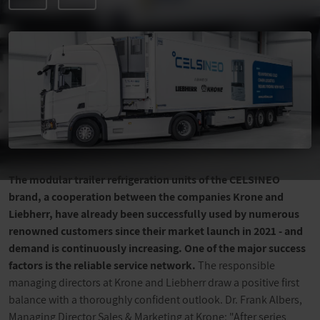
The modular trailer refrigeration units of the CELSINEO
brand, a cooperation between the companies Krone and
Liebherr, have already been successfully used by numerous
renowned customers since their market launch in 2021 - and
demand is continuously increasing. One of the major success
factors is the reliable service network.
The responsible
managing directors at Krone and Liebherr draw a positive first
balance with a thoroughly confident outlook. Dr. Frank Albers,
Managing Director Sales & Marketing at Krone: "After series