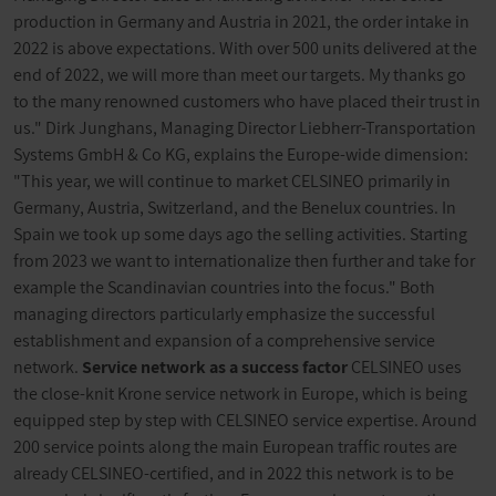
production in Germany and Austria in 2021, the order intake in
2022 is above expectations. With over 500 units delivered at the
end of 2022, we will more than meet our targets. My thanks go
to the many renowned customers who have placed their trust in
us." Dirk Junghans, Managing Director Liebherr-Transportation
Systems GmbH & Co KG, explains the Europe-wide dimension:
"This year, we will continue to market CELSINEO primarily in
Germany, Austria, Switzerland, and the Benelux countries. In
Spain we took up some days ago the selling activities. Starting
from 2023 we want to internationalize then further and take for
example the Scandinavian countries into the focus." Both
managing directors particularly emphasize the successful
establishment and expansion of a comprehensive service
network.
Service network as a success factor
CELSINEO uses
the close-knit Krone service network in Europe, which is being
equipped step by step with CELSINEO service expertise. Around
200 service points along the main European traffic routes are
already CELSINEO-certified, and in 2022 this network is to be