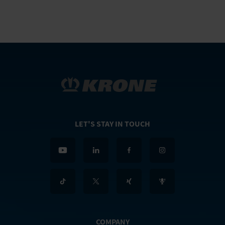
LET'S STAY IN TOUCH
COMPANY