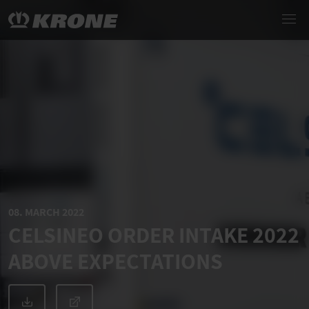
08. MARCH 2022
CELSINEO ORDER INTAKE 2022
ABOVE EXPECTATIONS