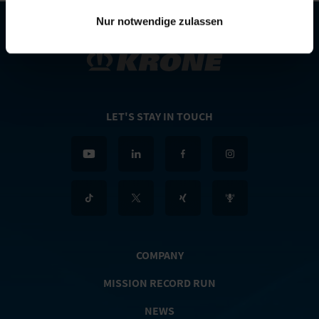
Nur notwendige zulassen
LET'S STAY IN TOUCH
COMPANY
MISSION RECORD RUN
NEWS