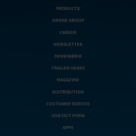
PRODUCTS
KRONE GROUP
CAREER
NEWSLETTER
DENKFABRIK
TRAILER HEADS
MAGAZINE
DISTRIBUTION
CUSTOMER SERVICE
CONTACT FORM
APPS