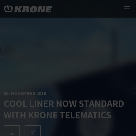
06. NOVEMBER 2019
COOL LINER NOW STANDARD
WITH KRONE TELEMATICS