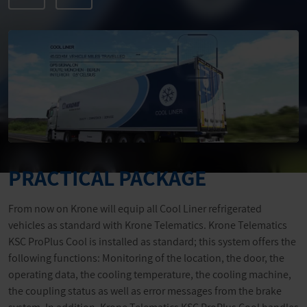
PRACTICAL PACKAGE
From now on Krone will equip all Cool Liner refrigerated
vehicles as standard with Krone Telematics. Krone Telematics
KSC ProPlus Cool is installed as standard; this system offers the
following functions: Monitoring of the location, the door, the
operating data, the cooling temperature, the cooling machine,
the coupling status as well as error messages from the brake