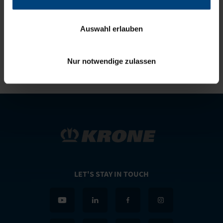
SIMON RICHENHAGEN
Telephone:
+49(0)5951/209-0
Auswahl erlauben
E-mail:
simon.richenhagen@krone.de
Nur notwendige zulassen
LET'S STAY IN TOUCH