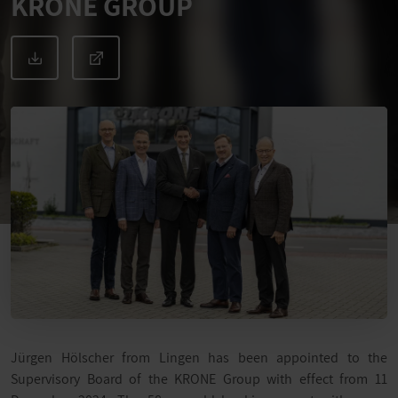
KRONE GROUP
Jürgen Hölscher from Lingen has been appointed to the
Supervisory Board of the KRONE Group with effect from 11