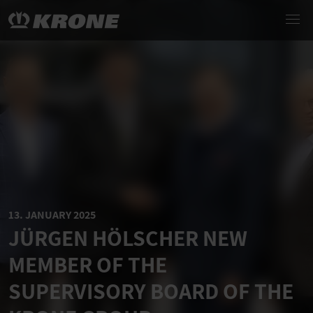
13. JANUARY 2025
JÜRGEN HÖLSCHER NEW
MEMBER OF THE
SUPERVISORY BOARD OF THE