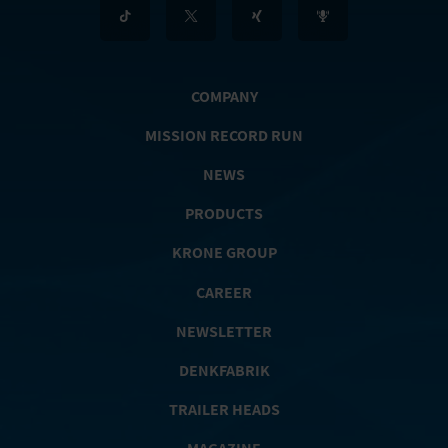
COMPANY
MISSION RECORD RUN
NEWS
PRODUCTS
KRONE GROUP
CAREER
NEWSLETTER
DENKFABRIK
TRAILER HEADS