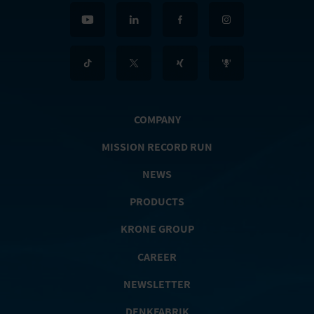
COMPANY
MISSION RECORD RUN
NEWS
PRODUCTS
KRONE GROUP
CAREER
NEWSLETTER
DENKFABRIK