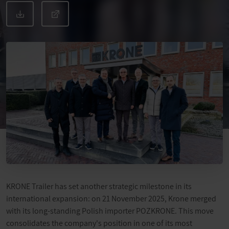
KRONE Trailer has set another strategic milestone in its
international expansion: on 21 November 2025, Krone merged
with its long-standing Polish importer POZKRONE. This move
consolidates the company's position in one of its most