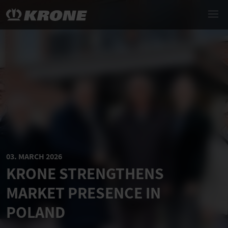
03. MARCH 2026
KRONE STRENGTHENS
MARKET PRESENCE IN
POLAND