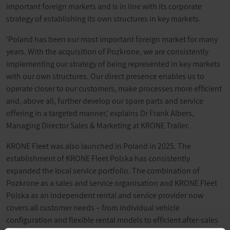
important foreign markets and is in line with its corporate
strategy of establishing its own structures in key markets.
‘Poland has been our most important foreign market for many
years. With the acquisition of Pozkrone, we are consistently
implementing our strategy of being represented in key markets
with our own structures. Our direct presence enables us to
operate closer to our customers, make processes more efficient
and, above all, further develop our spare parts and service
offering in a targeted manner,’ explains Dr Frank Albers,
Managing Director Sales & Marketing at KRONE Trailer.
KRONE Fleet was also launched in Poland in 2025. The
establishment of KRONE Fleet Polska has consistently
expanded the local service portfolio. The combination of
Pozkrone as a sales and service organisation and KRONE Fleet
Polska as an independent rental and service provider now
covers all customer needs – from individual vehicle
configuration and flexible rental models to efficient after-sales