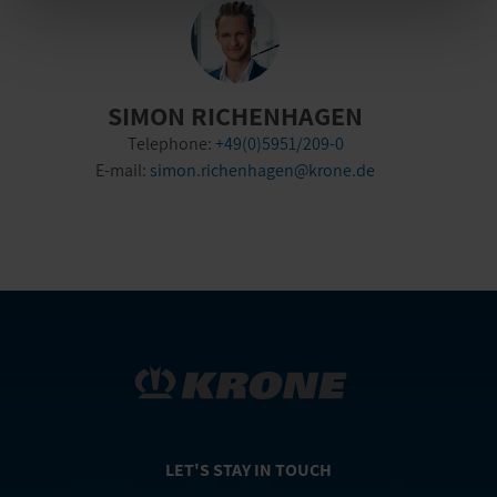
SIMON RICHENHAGEN
Telephone:
+49(0)5951/209-0
E-mail:
simon.richenhagen@krone.de
LET'S STAY IN TOUCH