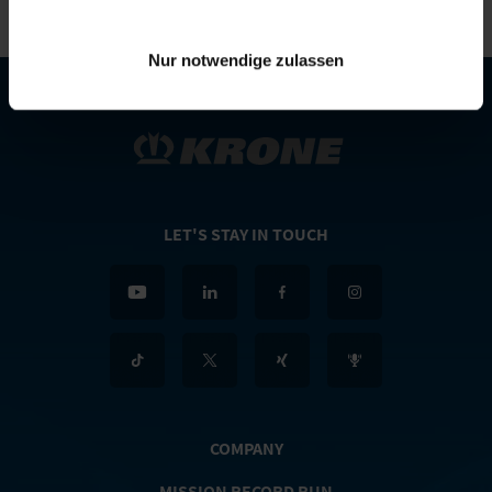
Nur notwendige zulassen
LET'S STAY IN TOUCH
COMPANY
MISSION RECORD RUN