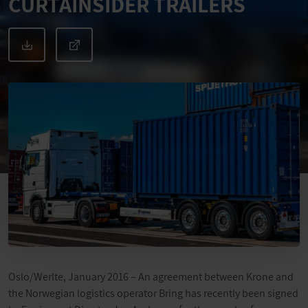
CURTAINSIDER TRAILERS
Oslo/Werlte, January 2016 – An agreement between Krone and
the Norwegian logistics operator Bring has recently been signed