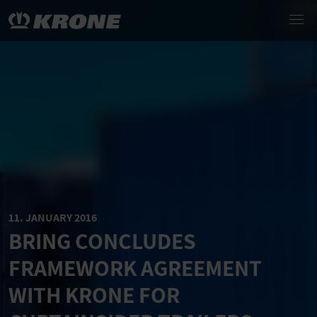
11. JANUARY 2016
BRING CONCLUDES
FRAMEWORK AGREEMENT
WITH KRONE FOR