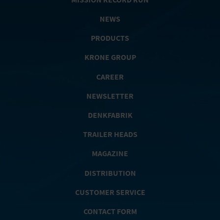
NEWS
PRODUCTS
KRONE GROUP
CAREER
NEWSLETTER
DENKFABRIK
TRAILER HEADS
MAGAZINE
DISTRIBUTION
CUSTOMER SERVICE
CONTACT FORM