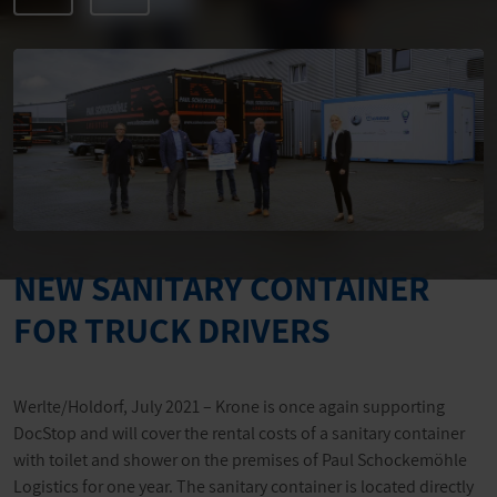
NEW SANITARY CONTAINER
FOR TRUCK DRIVERS
Werlte/Holdorf, July 2021 – Krone is once again supporting
DocStop and will cover the rental costs of a sanitary container
with toilet and shower on the premises of Paul Schockemöhle
Logistics for one year. The sanitary container is located directly