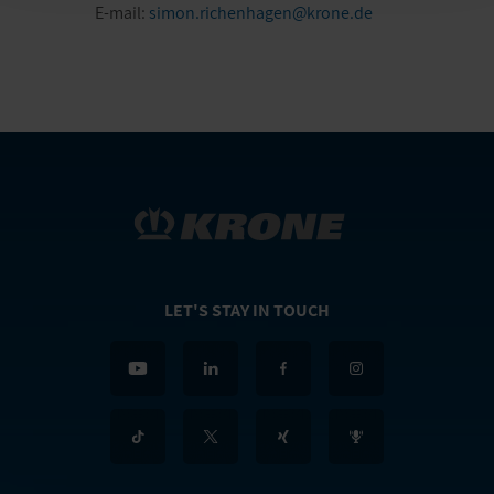
E-mail:
simon.richenhagen@krone.de
LET'S STAY IN TOUCH