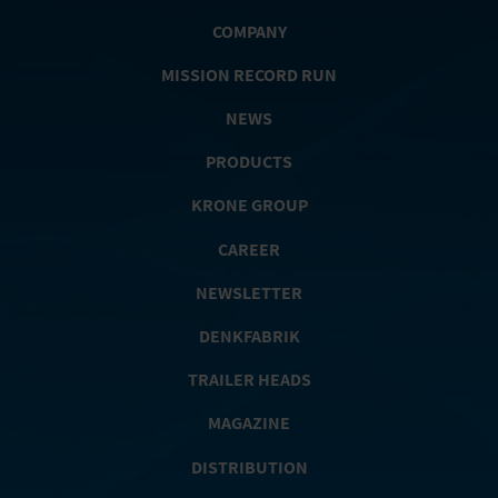
COMPANY
MISSION RECORD RUN
NEWS
PRODUCTS
KRONE GROUP
CAREER
NEWSLETTER
DENKFABRIK
TRAILER HEADS
MAGAZINE
DISTRIBUTION