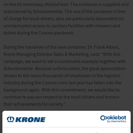
on the A1 motorway, Holdorf exit. The container is supplied and
maintained by Schockemöhle. The use of the container is free
of charge for truck drivers, who are particularly dependent on
uninterrupted access to sanitary facilities with showers and
toilets during the Corona pandemic.
During the handover of the new container, Dr. Frank Albers,
Krone Managing Director Sales & Marketing, said: "With this
campaign, we want to set a sustainable example together with
Schockemöhle. Because unfortunately, the great appreciation
shown to the many thousands of employees in the logistics
industry during the Corona crisis last year has fallen into the
background again. With this commitment, we would like to
continue to pay our respect to the truck drivers and honour
their achievements for society."
The installation of the shower containers is taking place
together with Paul Schockemöhle Logistics on behalf of the
#Logistikhilft campaign. This initiative is supported by the