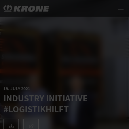
19. JULY 2021
INDUSTRY INITIATIVE
#LOGISTIKHILFT