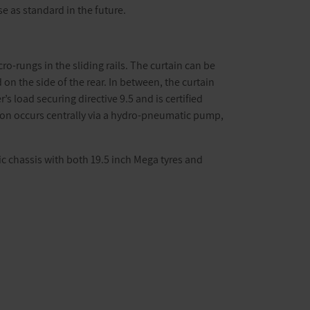
e as standard in the future.
ro-rungs in the sliding rails. The curtain can be
 on the side of the rear. In between, the curtain
 load securing directive 9.5 and is certified
tion occurs centrally via a hydro-pneumatic pump,
ic chassis with both 19.5 inch Mega tyres and