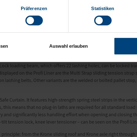
Präferenzen
Statistiken
e the Profi Liner is as well as the “all in Krone” principle, on a speci
sed and bolted. The system is designed to be modular so that all st
. To match this, Krone has developed a new modular counterweight s
ssen
Auswahl erlauben
ing system can also be experienced first hand. Based on the patented
 Lock loading beam, which offers 22 lashing holes, can be locked tran
isplayed on the Profi Liner are the Multi Strap sliding tension stra
n lashing belts. Other variants are the welded or bolted pallet stop,
 Safe Curtain. It features high-strength spring steel strips in the ver
, this means that no plug-in laths are required for all standard load
ury and significantly less handling effort when opening and closing the
-tilt tension lock, knee lever tensioner – can be seen on the Profi Lin
n” principle: from the Krone sliding roof and Krone axle right throug