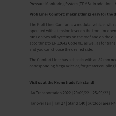
Pressure Monitoring System (TPMS). In addition, th
Profi Liner Comfort: making things easy for the d
The Profi Liner Comfort is a modular vehicle, with 
operated with a tension lever on the front for openi
runs on two rail systems on the roof and on the out
according to EN 12642 Code XL, as well as for tran
and you can choose the desired side.
The Comfort Liner has a chassis with an 82 mm neck
corresponding Mega axles or, for greater coupling h
Visit us at the Krone trade fair stand!
IAA Transportation 2022 | 20/09/22 – 25/09/22 |
Hanover Fair | Hall 27 | Stand C40 | outdoor area N