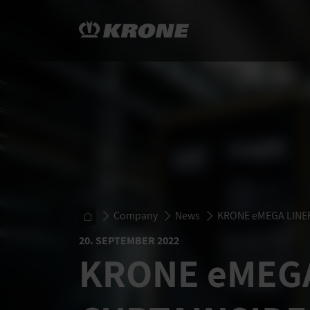
Company
News
KRONE
eMEGA LINE
20. SEPTEMBER 2022
KRONE
eMEG