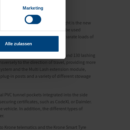
Marketing
ally equipped Profi Liner. One highlight is the new
andard truck-mounted forklifts can be used
ystem, which takes up to three separate loads of
Alle zulassen
 Multi Lock external frame with around 130 lashing
sversely to the direction of travel, providing more
p system and the Multi Lash extension module,
 plug-in posts and a variety of different stowage
tical PVC tunnel pockets integrated into the side
 securing certificates, such as CodeXL or Daimler.
 vehicle. In addition, the different types of
er.
h to Krone telematics and the Krone Smart Tyre