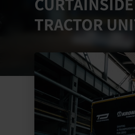
CURTAINSIDE
TRACTOR UNI