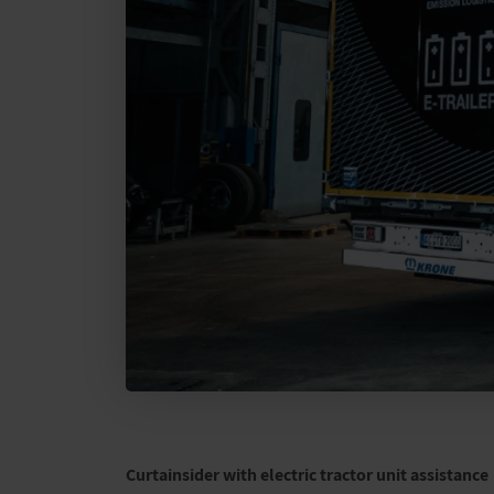
Curtainsider with electric tractor unit assistance