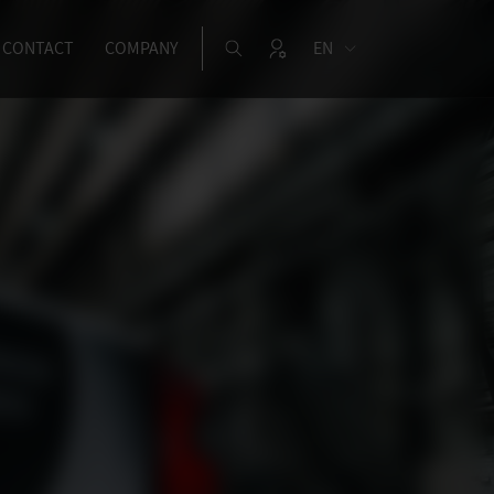
CONTACT
COMPANY
EN