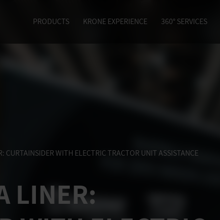
PRODUCTS
KRONE EXPERIENCE
360° SERVICES
R
: CURTAINSIDER WITH ELECTRIC TRACTOR UNIT ASSISTANCE
A LINER
: