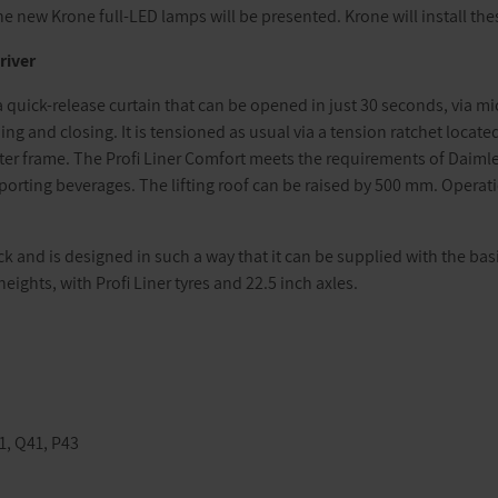
e new Krone full-LED lamps will be presented. Krone will install thes
river
a quick-release curtain that can be opened in just 30 seconds, via mic
ng and closing. It is tensioned as usual via a tension ratchet located
er frame. The Profi Liner Comfort meets the requirements of Daimler’s
sporting beverages. The lifting roof can be raised by 500 mm. Opera
 and is designed in such a way that it can be supplied with the bas
eights, with Profi Liner tyres and 22.5 inch axles.
41, Q41, P43