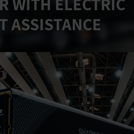
R WITH ELECTRIC
T ASSISTANCE