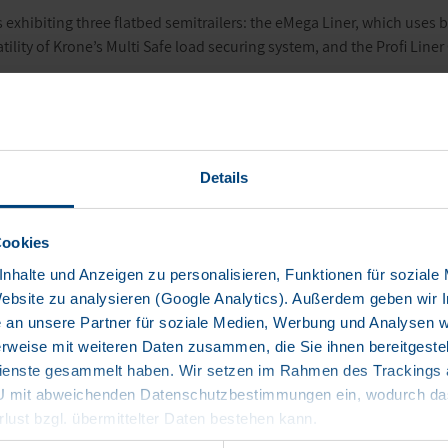
 exhibiting three flatbed semitrailers: the
eMega Liner
, which uses ba
atility of Krone’s Multi Safe load securing system, and the Profi Lin
iler
 innovative
eMega Liner
above all represents the two megatrends – of 
ics, Krone has developed electrified trailers that can reduce the di
Details
art of the innovative technology, which supports the drive of the semi
n the eTrailer is also enough to cover long routes of more than 500 
Cookies
light. It works to use and distribute the battery-sourced electrical en
nhalte und Anzeigen zu personalisieren, Funktionen für soziale
ystem is independent of the tractor. Essentially, the semitrailer syste
Website zu analysieren (Google Analytics). Außerdem geben wir I
V.
an unsere Partner für soziale Medien, Werbung und Analysen we
rweise mit weiteren Daten zusammen, die Sie ihnen bereitgestell
or of Trailer Dynamics, says: “Thanks to the eTrailer technology, we
enste gesammelt haben. Wir setzen im Rahmen des Trackings au
nd thereby make a significant contribution to the decarbonisation o
EU mit abweichenden Datenschutzbestimmungen ein, wodurch das
 of the manufacturer. This means we can now introduce low-emission 
rlust bzgl. übermittelter Daten bestehen kann.
n, the energy carried in the eTrailer increases the range of BEV semitr
 km.”