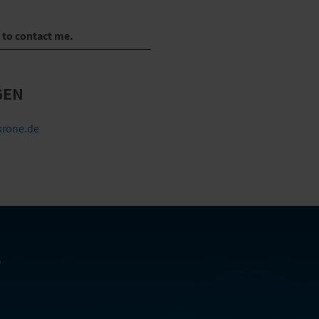
e to contact me.
GEN
rone.de