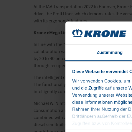
At the IAA Transportation 2022 in Hanover, Krone is
drive, the Profi Liner, which demonstrates the vers
with its ergonomic features.
Krone
eMega Liner
: an innovative drive in the tra
In line with the “Mission beyond zero” slogan, the
collaboration with a start-up called Trailer Dynam
Zustimmung
by 20 to 40 percent. A powerful e-axle is at the he
through recuperation. The battery energy carried i
Diese Webseite verwendet 
The intelligent control software is yet another high
Wir verwenden Cookies, um I
The functionally reliable real-time control of the s
und die Zugriffe auf unsere 
intelligently combining an eTrailer and a diesel HG
Verwendung unserer Website 
diese Informationen mögliche
Michael W. Nimtsch, Co-Founder and Managing Direct
Rahmen Ihrer Nutzung der Di
consumption and CO
emissions of a semitrailer a
2
Drittländern außerhalb der 
combined with any semitrailer tractor, regardless
Zugriffen bzw. von Kontrollve
diesel semitrailers in the European fleet. In additio
Datenschutzerklärung
goods transport over long distances of up to 1000