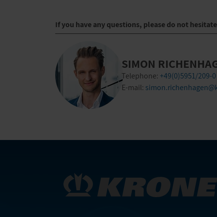
If you have any questions, please do not hesitat
SIMON RICHENHA
Telephone:
+49(0)5951/209-0
E-mail:
simon.richenhagen@k