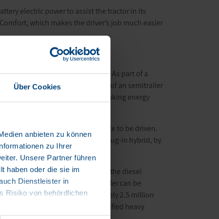
ttery electric power to assist the tractor in its
er Comfort, which makes the driver’s job much easier
sustainability and electrification. As part of a
esel consumption and CO
emissions of an semitrailer
Über Cookies
2
trailer tractor and also recovers braking energy
km.
ergy optimally, over the entire route to be driven.
 Medien anbieten zu können
m is transformed into an electric plug-in hybrid, by
nformationen zu Ihrer
iter. Unsere Partner führen
t haben oder die sie im
 are able to significantly reduce the diesel
ch Dienstleister in
f heavy goods transport. The eTrailer can be
 Risiko von behördlichen
green logistics to the approximately 2.5 million
ailer tractors, enabling fully electrified heavy